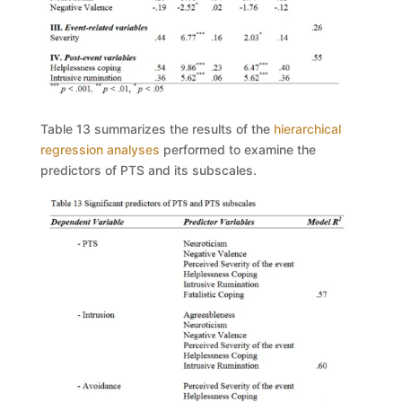
Table 13
summarizes the results of the
hierarchical
regression analyses
performed to examine the
predictors of PTS and its subscales.