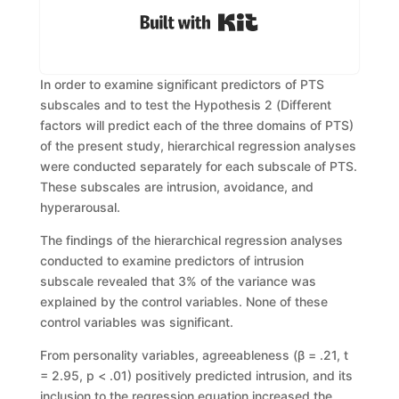
Built with Kit
In order to examine signific
ant predictors of PTS
subscales and to test
the
H
ypothesis
2
(
Different
factors will predict ea
ch of th
e three domains of PTS)
of
the present study,
hierarchical regression analyses
were conducted separately for
each subscale of PTS.
These subscales are intrusion, avoidance, and
hyperarousal.
The findings of the hierarchical regression analyses
conducted t
o examine
predictors of intrusion
subscale revealed that 3% of the variance was
explained by
the control variables. None of these
control variables was significant.
From personality variables, agreeableness (
β
= .21,
t
= 2.95,
p
< .01)
positively
predict
ed
intrusion,
and
its
inclusion
to
the
regression
equation
increased the