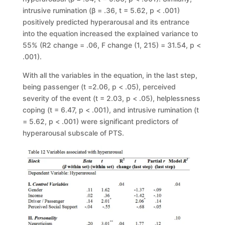
intrusive rumination (
β
= .36,
t
= 5.62,
p
< .001)
positively
predicted hyperarousal and its entrance
into the equation increased the explained
variance to
55% (
R
2
change
= .06
, F
change
(1, 215)
=
31.54,
p
<
.001).
With all the variables in the equation, in the last step,
being passenger (
t
=
2.06,
p
< .05), perceived
severity of the event (
t
= 2.03,
p
< .05), helplessness
coping (
t
= 6.47,
p
< .001), and intrusive rumination (
t
=
5.62,
p
< .001) were
significant predictors of
hyperarousal subscale of PTS.