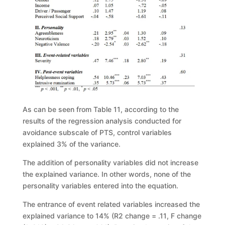
As can be seen from Table 11
, according to the
results of the regression
analysis conducted for
avoidance subscale of PTS, control variables
explained 3%
of the varianc
e.
The addition of personality variables did not increase
the explained
variance. In other words, none of the
personality variables entered into the
equation.
The entrance of event related variables increased the
explained variance to
14% (
R
2
change
=
.11
, F change