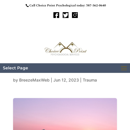
Call Choice Point Psychological today:
587-362-0640
Predictors of PTS
Subscales
Select Page
by
BreezeMaxWeb
|
Jun 12, 2023
|
Trauma