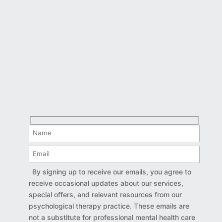
By signing up to receive our emails, you agree to
receive occasional updates about our services,
special offers, and relevant resources from our
psychological therapy practice. These emails are
not a substitute for professional mental health care