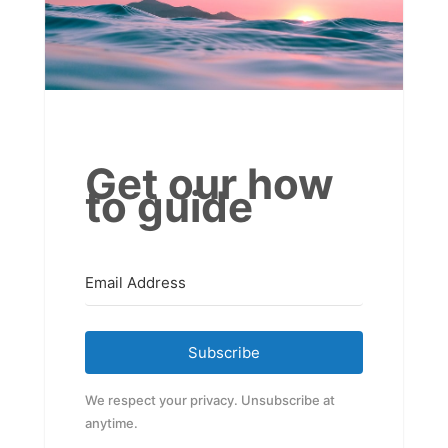
Get our how
to guide
Subscribe
We respect your privacy. Unsubscribe at
anytime.