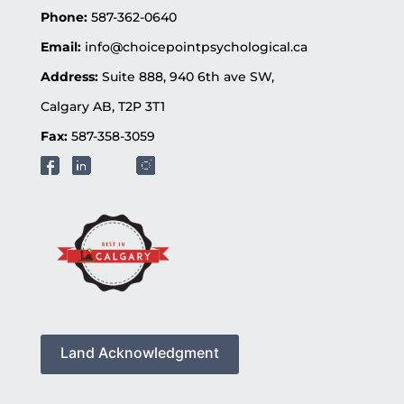
Phone:
587-362-0640
Email:
info@choicepointpsychological.ca
Address:
Suite 888, 940 6th ave SW,
Calgary AB, T2P 3T1
Fax:
587-358-3059
Land Acknowledgment