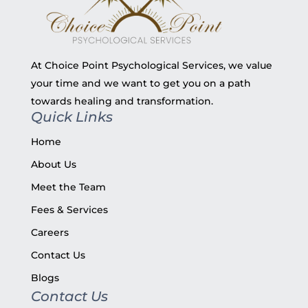
At Choice Point Psychological Services, we value
your time and we want to get you on a path
towards healing and transformation.
Quick Links
Home
About Us
Meet the Team
Fees & Services
Careers
Contact Us
Blogs
Contact Us