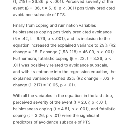
(1, 219)
=
26.86,
p
< .001). Perceived severity of
the
event (
β
= .36,
t
= 5.18,
p
< .001) positively predicted
avoidance subscale of
PTS.
Finally
from
coping
and
rumination
variables
helplessness
coping
positively predicted avoidance
(
β
= .
42,
t
= 6.79,
p
< .001), and its inclusion to the
equation increased the explained variance to 29% (
R
2
change
= .15,
F change
(1,58 218) = 46.09, p < .001).
Furthermore, fatalistic coping (β = .22, t = 3.26, p <
.01) was positively related to avoidance subscale,
and with its entrance into the regression equation, the
explained variance reached 32% (R2 change = .03, F
change (1, 217) = 10.65, p < .01).
With all the variables in the equation, in the last step,
perceived severity of the event (t = 2.67, p < .01),
helplessness coping (t = 4.81, p < .001), and fatalistic
coping (t = 3.26, p < .01) were the significant
predictors of avoidance subscale of PTS.