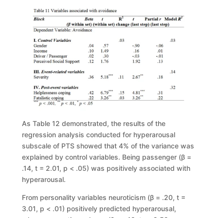
As Table 12
demonstrated, the results of the
regression analysis conducted
for hyperarousal
subscale of PTS
showed that 4% of the variance was
explained
by control variables. Being passenger (
β
=
.14,
t
= 2.01,
p
< .05) was positively
associated with
hyperarousal.
From personality variables neuroticism (
β
= .20,
t
=
3.01
,
p
< .01)
positively predicted hyperar
ousal,