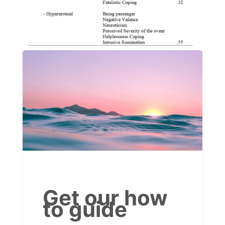
Get our how
to guide