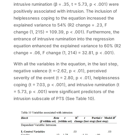
intrusive rumination (β = .35, t = 5.73, p < .001) were
positively associated with intrusion. The inclusion of
helplessness coping to the equation increased the
explained variance to 54% (R2 change = .23, F
change (1, 215) = 109.39, p < .001). Furthermore, the
entrance of intrusive rumination into the regression
equation enhanced the explained variance to 60% (R2
change = .06, F change (1, 214) = 32.81, p < .001).
With all the variables in the equation, in the last step,
negative valence (t =-2.62, p < .01), perceived
severity of the event (t = 2.80, p < .01), helplessness
coping (t = 7.03, p < .001), and intrusive rumination (t
= 5.73, p < .001) were significant predictors of the
intrusion subscale of PTS (See Table 10).