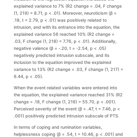
explained variance to 7% (
R
2
change
= .04,
F change
(1, 219) =
8.71,
p
< .01). Moreover, neuroticism (
β
=
.18,
t
= 2.79,
p
< .01) was positively
related to
intrusion, and with its ent
rance into the equation, the
explained variance 56 reached 10% (R2 change =
.03, F change (1, 218) = 7.76, p < .01). Additionally,
negative valence (β = -.20, t = -2.54, p < .05)
negatively predicted intrusion subscale, and its
inclusion to the equation improved the explained
variance to 13% (R2 change = .03, F change (1, 217) =
6.44, p < .05).
When the event related variables were entered into
the equation, the explained variance reached 31% (R2
change = .18, F change (1, 216) = 55.70, p < .001).
Perceived severity of the event (β = .47, t = 7.46, p <
.001) positively predicted intrusion subscale of PTS.
In terms of coping and rumination variables,
helplessness coping (β = .54, t = 10.46, p < .001) and