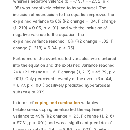
whereas negative valence (
β
=
–
.19,
t
=
–
2.52,
p
<
.05) was negatively related to hyperarousal. The
inclusion of neuroticism to the
equation improved the
explained variance to 8% (
R
2
change
= .04
, F change
(1,
219)
=
9.05,
p
< .01), and with the inc
lusion of
negative valence to the equation,
the
explained
variance reached 10% (
R
2
change
= .02
, F
change
(1, 218)
=
6.34,
p
< .05).
Furthermore, the event related variables were entered
into the equation and
the explained variance reached
26% (
R
2
change
= .16
, F change
(1, 217)
=
45.79,
p
<
.001). Only perceived severity of the event (
β
= .44,
t
= 6.77,
p
< .001)
positively predicted hyperarousal
subscale of PTS.
In
terms
of
coping
and
rumination
variables,
helplessness
coping
ameliorated the explained
variance to 49% (
R
2
change
= .23
, F change
(1, 216)
=
97.31,
p
< .001) and was a sig
nificant predictor of
hyperarousal (
β
= .54,
t
= 9.86,
p
< .001). Similarly,