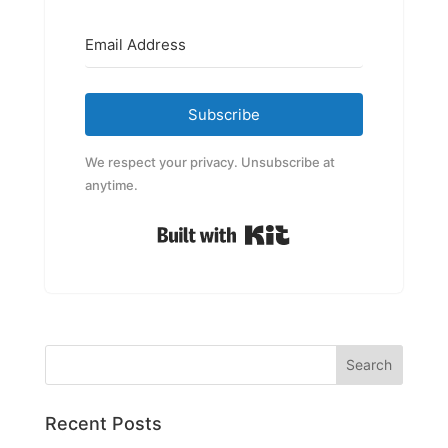
Subscribe
We respect your privacy. Unsubscribe at
anytime.
Built with Kit
Recent Posts