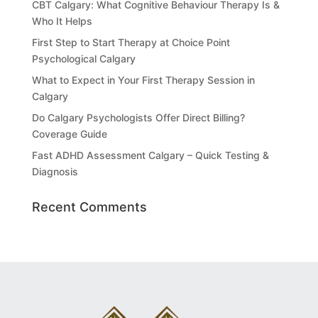
CBT Calgary: What Cognitive Behaviour Therapy Is &
Who It Helps
First Step to Start Therapy at Choice Point
Psychological Calgary
What to Expect in Your First Therapy Session in
Calgary
Do Calgary Psychologists Offer Direct Billing?
Coverage Guide
Fast ADHD Assessment Calgary – Quick Testing &
Diagnosis
Recent Comments