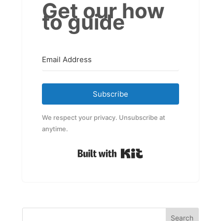
Get our how
to guide
Subscribe
We respect your privacy. Unsubscribe at
anytime.
Built with Kit