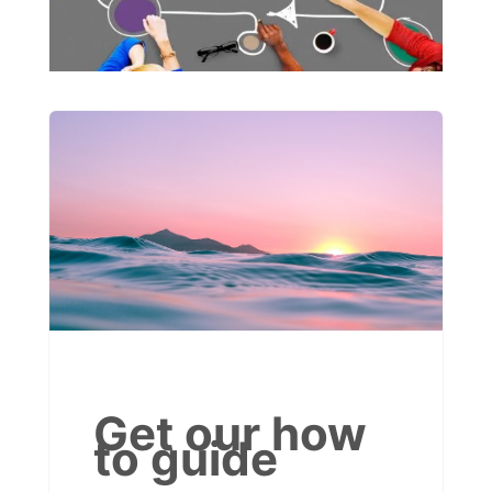
Get our how
to guide