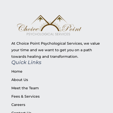
At Choice Point Psychological Services, we value
your time and we want to get you on a path
towards healing and transformation.
Quick Links
Home
About Us
Meet the Team
Fees & Services
Careers
Contact Us