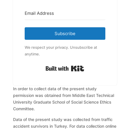
Subscribe
We respect your privacy. Unsubscribe at
anytime.
Built with Kit
In order to collect data of the present study
permission was obtained from
Middle East Technical
University Graduate School of Social Science Ethics
Committee.
Data of the present study was collected from traffic
accident survivors in
Turkey. For data collection online