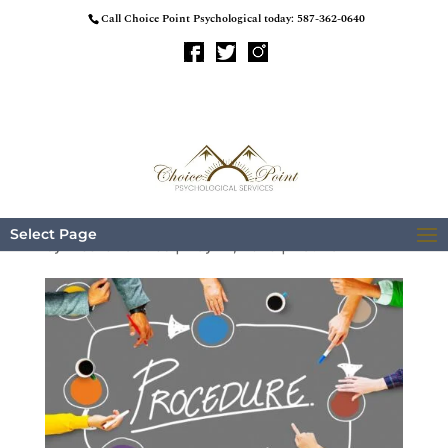
Call Choice Point Psychological today:
587-362-0640
Procedure
Select Page
by
BreezeMaxWeb
|
May 12, 2023
|
Trauma