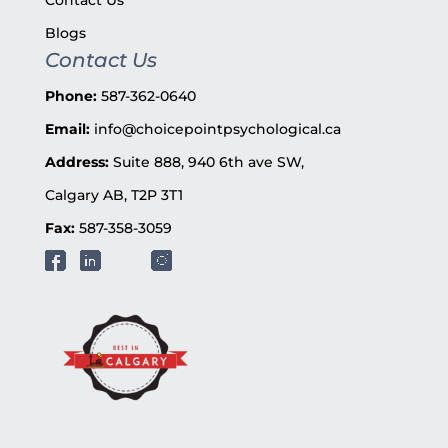
Blogs
Contact Us
Phone:
587-362-0640
Email:
info@choicepointpsychological.ca
Address:
Suite 888, 940 6th ave SW,
Calgary AB, T2P 3T1
Fax:
587-358-3059