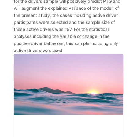
for the drivers sample
will positively predict
PTG and
will
augment
the explained variance of the model
) of
the present study,
the cases including active driver
participants were selected and the sample size of
these active drivers
was
187. For the statistical
analyses including the variable of
change in the
positi
ve driver behaviors, this sample including only
active drivers
was used.