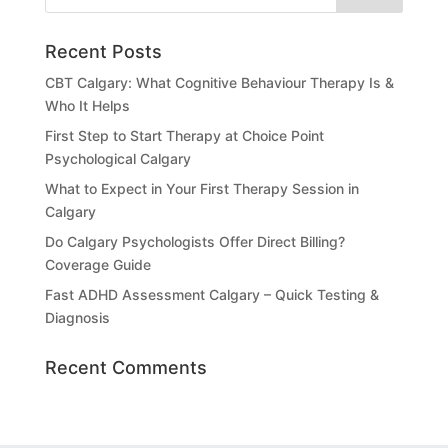
Recent Posts
CBT Calgary: What Cognitive Behaviour Therapy Is &
Who It Helps
First Step to Start Therapy at Choice Point
Psychological Calgary
What to Expect in Your First Therapy Session in
Calgary
Do Calgary Psychologists Offer Direct Billing?
Coverage Guide
Fast ADHD Assessment Calgary – Quick Testing &
Diagnosis
Recent Comments