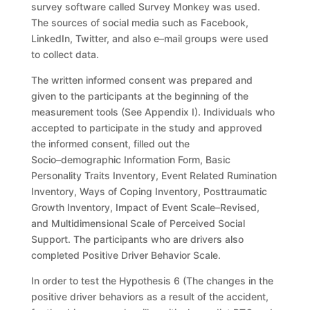
survey software called Survey Monkey was
used.
The sources of social media such as Facebook,
LinkedIn, Twitter, and also
e
–
mail groups
were used
to collect data.
The written informed consent was prepared and
given to the participants at
the beginning of the
measurement tools (See Appendix I). Individuals who
accepted to participate in the study and approved
the informed consent, filled
out
the
Socio
–
demographic Information Form, Basic
Personality Traits Inventory,
Event Related Rumination
Inventory, Ways of Coping Inventory, Posttraumatic
Growth Inventory, Impact of Event Scale
–
Revised,
and Multidimensional Scale of
Perceived
Social
Supp
ort.
The
participants
who
are
drivers
also
completed
Positive Driver Behavior Scale.
In order to test the Hypothesis 6
(The
changes in the
positive driver
behaviors
as a result of the accident,