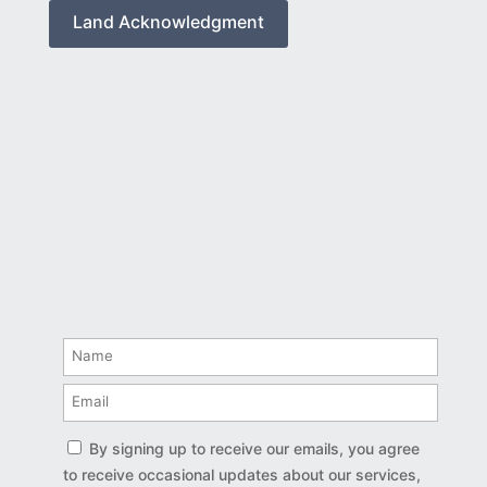
Land Acknowledgment
By signing up to receive our emails, you agree
to receive occasional updates about our services,