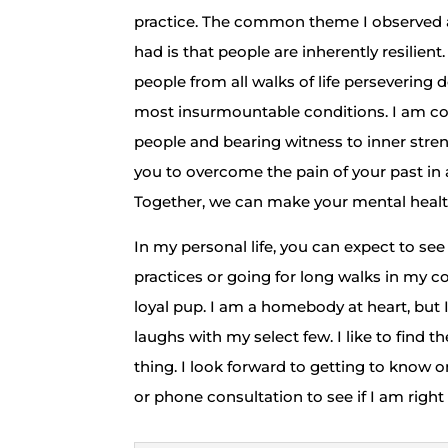
practice. The common theme I observed ac
had is that people are inherently resilient
people from all walks of life persevering
most insurmountable conditions. I am co
people and bearing witness to inner strengt
you to overcome the pain of your past i
Together, we can make your mental health 
​In my personal life, you can expect to s
practices or going for long walks in my
loyal pup. I am a homebody at heart, but 
laughs with my select few. I like to find t
thing. I look forward to getting to know 
or phone consultation to see if I am right