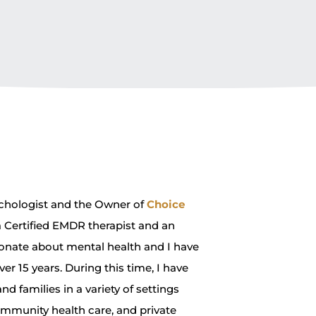
ychologist and the Owner of
Choice
 a Certified EMDR therapist and an
onate about mental health and I have
ver 15 years. During this time, I have
d families in a variety of settings
ommunity health care, and private