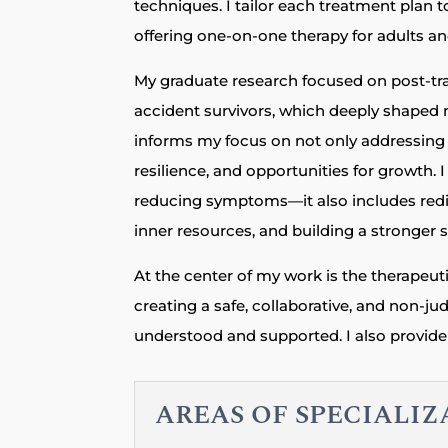
techniques. I tailor each treatment plan t
offering one-on-one therapy for adults a
My graduate research focused on post-t
accident survivors, which deeply shaped 
informs my focus on not only addressing d
resilience, and opportunities for growth. 
reducing symptoms—it also includes redis
inner resources, and building a stronger s
At the center of my work is the therapeuti
creating a safe, collaborative, and non-j
understood and supported. I also provide 
AREAS OF SPECIALI