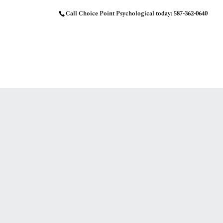
Call Choice Point Psychological today:
587-362-0640
HOME
OUR APPROACH
MEET THE