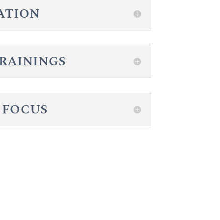
ZATION
TRAININGS
 FOCUS