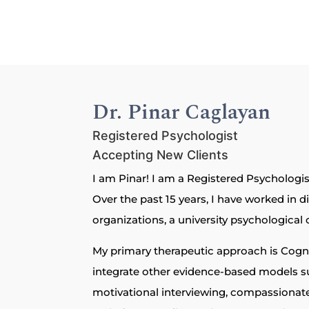
Dr. Pinar Caglayan
Registered Psychologist
Accepting New Clients
I am Pinar! I am a Registered Psychologist
Over the past 15 years, I have worked in d
organizations, a university psychological c
My primary therapeutic approach is Cognit
integrate other evidence-based models s
motivational interviewing, compassionat