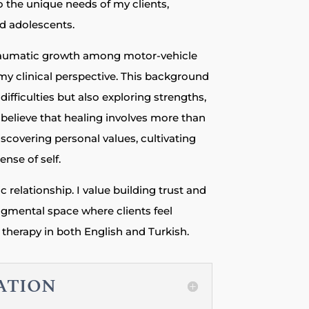
o the unique needs of my clients,
nd adolescents.
raumatic growth among motor-vehicle
my clinical perspective. This background
ifficulties but also exploring strengths,
I believe that healing involves more than
covering personal values, cultivating
ense of self.
c relationship. I value building trust and
udgmental space where clients feel
therapy in both English and Turkish.
ZATION