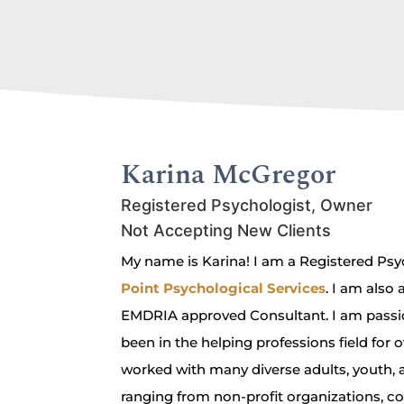
Karina McGregor
Registered Psychologist, Owner
Not Accepting New Clients
My name is Karina! I am a Registered Ps
Point Psychological Services
. I am also
EMDRIA approved Consultant. I am passi
been in the helping professions field for o
worked with many diverse adults, youth, an
ranging from non-profit organizations, c