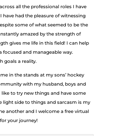
ross all the professional roles I have
. I have had the pleasure of witnessing
 despite some of what seemed to be the
nstantly amazed by the strength of
h gives me life in this field! I can help
n a focused and manageable way.
goals a reality.
ee me in the stands at my sons’ hockey
 community with my husband, boys and
I like to try new things and have some
he light side to things and sarcasm is my
one another and I welcome a free virtual
 for your journey!