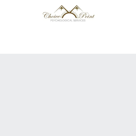
 TEAM
NEXT LEVEL
FREE GUIDE
CAREERS
CONTACT US/ FAQ
MATCH ME