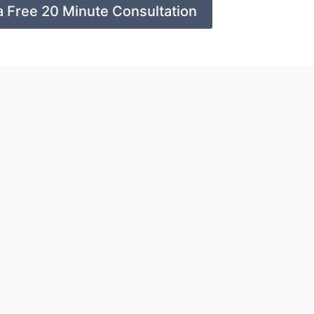
a Free 20 Minute Consultation