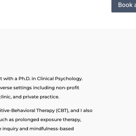
Book 
 with a Ph.D. in Clinical Psychology.
iverse settings including non-profit
linic, and private practice.
ive-Behavioral Therapy (CBT), and I also
uch as prolonged exposure therapy,
e inquiry and mindfulness-based