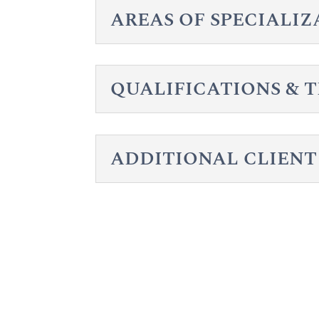
AREAS OF SPECIALI
QUALIFICATIONS & 
ADDITIONAL CLIENT