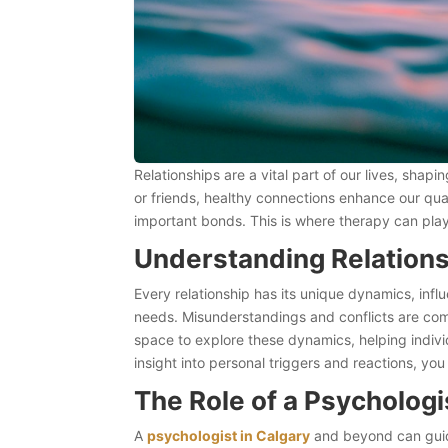
Relationships are a vital part of our lives, sha
or friends, healthy connections enhance our quali
important bonds. This is where therapy can play
Understanding Relation
Every relationship has its unique dynamics, inf
needs. Misunderstandings and conflicts are com
space to explore these dynamics, helping indivi
insight into personal triggers and reactions, 
The Role of a Psycholog
A
psychologist in Calgary
and beyond can guide