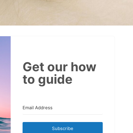
Get our how
to guide
Subscribe