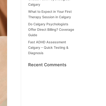
Calgary
What to Expect in Your First
Therapy Session in Calgary
Do Calgary Psychologists
Offer Direct Billing? Coverage
Guide
Fast ADHD Assessment
Calgary – Quick Testing &
Diagnosis
Recent Comments