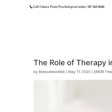
Call Choice Point Psychological today:
587-362-0640
HOME
OUR APPROACH
MEET THE
The Role of Therapy i
by
BreezeMaxWeb
|
May 17, 2025
|
EMDR The