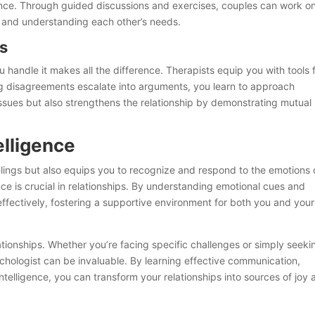
ance. Through guided discussions and exercises, couples can work o
y, and understanding each other’s needs.
es
ou handle it makes all the difference. Therapists equip you with tools 
ting disagreements escalate into arguments, you learn to approach
s issues but also strengthens the relationship by demonstrating mutual
elligence
lings but also equips you to recognize and respond to the emotions 
ce is crucial in relationships. By understanding emotional cues and
ffectively, fostering a supportive environment for both you and your
lationships. Whether you’re facing specific challenges or simply seeki
chologist can be invaluable. By learning effective communication,
ntelligence, you can transform your relationships into sources of joy