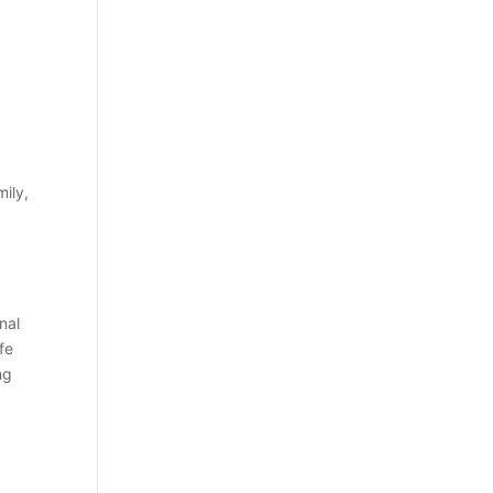
mily,
nal
fe
ng