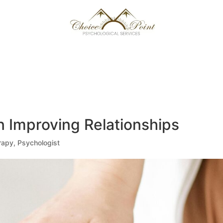
 TEAM
NEXT LEVEL
FREE GUIDE
CAREERS
CONTACT US/ FAQ
MATCH ME
n Improving Relationships
rapy
,
Psychologist