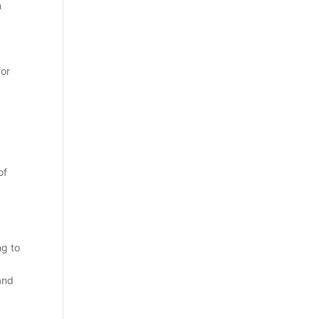
n
for
of
ng to
 and