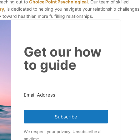
reaching out to
Choice Point Psychological
. Our team of skilled
ry
, is dedicated to helping you navigate your relationship challenges
toward healthier, more fulfilling relationships.
Get our how
to guide
Subscribe
We respect your privacy. Unsubscribe at
anytime.