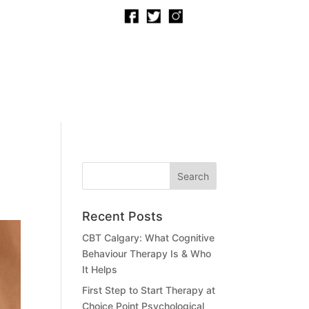
 TO A PSYCHOLOGIST
BOOK NOW
Recent Posts
CBT Calgary: What Cognitive
Behaviour Therapy Is & Who
It Helps
First Step to Start Therapy at
Choice Point Psychological