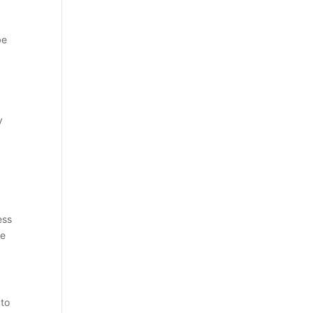
be
y
ess
he
 to