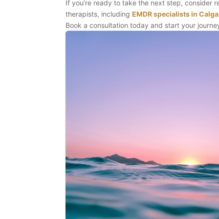
If you’re ready to take the next step, consider 
therapists, including
EMDR specialists in Calga
Book a consultation today and start your journey 