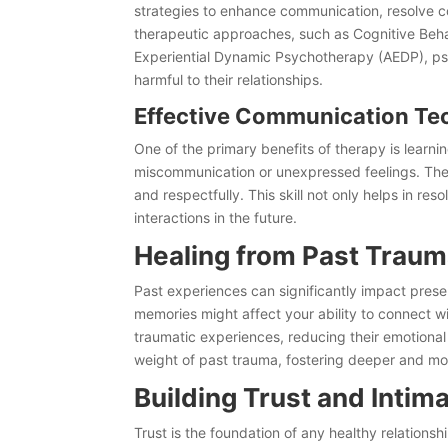
strategies to enhance communication, resolve c
therapeutic approaches, such as Cognitive Beh
Experiential Dynamic Psychotherapy (AEDP), psy
harmful to their relationships.
Effective Communication Te
One of the primary benefits of therapy is learn
miscommunication or unexpressed feelings. The
and respectfully. This skill not only helps in res
interactions in the future.
Healing from Past Trau
Past experiences can significantly impact present
memories might affect your ability to connect wi
traumatic experiences, reducing their emotional 
weight of past trauma, fostering deeper and mo
Building Trust and Intim
Trust is the foundation of any healthy relation