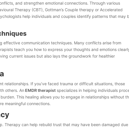
onflicts, and strengthen emotional connections. Through various
avioural Therapy (CBT), Gottman’s Couple therapy or Accelerated
chologists help individuals and couples identify patterns that may 
chniques
ing effective communication techniques. Many conflicts arise from
rapists teach you how to express your thoughts and emotions clearl
olving current issues but also lays the groundwork for healthier
ma
 relationships. If you’ve faced trauma or difficult situations, those
th others. An
EMDR therapist
specializes in helping individuals proc
burden. This healing allows you to engage in relationships without t
re meaningful connections.
acy
ship. Therapy can help rebuild trust that may have been damaged due