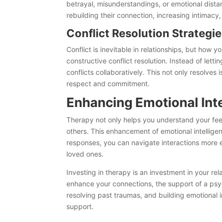
betrayal, misunderstandings, or emotional dist
rebuilding their connection, increasing intimac
Conflict Resolution Strategi
Conflict is inevitable in relationships, but how y
constructive conflict resolution. Instead of let
conflicts collaboratively. This not only resolve
respect and commitment.
Enhancing Emotional Int
Therapy not only helps you understand your fee
others. This enhancement of emotional intelligen
responses, you can navigate interactions more e
loved ones.
Investing in therapy is an investment in your re
enhance your connections, the support of a psy
resolving past traumas, and building emotional i
support.