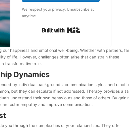
We respect your privacy. Unsubscribe at
anytime.
Built with Kit
ping our happiness and emotional well-being. Whether with partners, fa
ty of life. However, challenges often arise that can strain these
 a transformative role.
ship Dynamics
luenced by individual backgrounds, communication styles, and emotio
mon, but they can escalate if not addressed. Therapy provides a sa
duals understand their own behaviours and those of others. By gaini
you can foster empathy and improve communication.
ist
 you through the complexities of your relationships. They offer